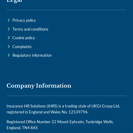
Legal
Privacy policy
Terms and conditions
Cookie policy
Complaints
Regulatory information
Company Information
Insurance HR Solutions (IHRS) is a trading style of UKGI Group Ltd,
registered in England and Wales No. 12539796.
Registered Office Number 22 Mount Ephraim, Tunbridge Wells,
England, TN4 8AS