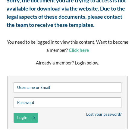
Sorry, the document you are trying to access is not
available for download via the website. Due to the
legal aspects of these documents, please contact
the team to receive these templates.
You need to be logged in to view this content. Want to become
a member?
Click here
Already a member? Login below.
Lost your password?