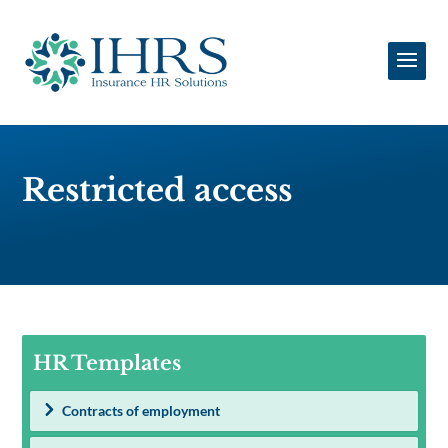
Restricted access
HR Templates
Contracts of employment