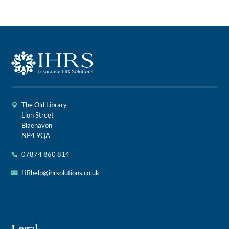
The Old Library
Lion Street
Blaenavon
NP4 9QA
07874 860 814
HRhelp@ihrsolutions.co.uk