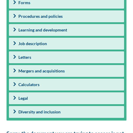
Forms
Procedures and policies
Learning and development
Job description
Letters
Mergers and acquisitions
Calculators
Legal
Diversity and inclusion