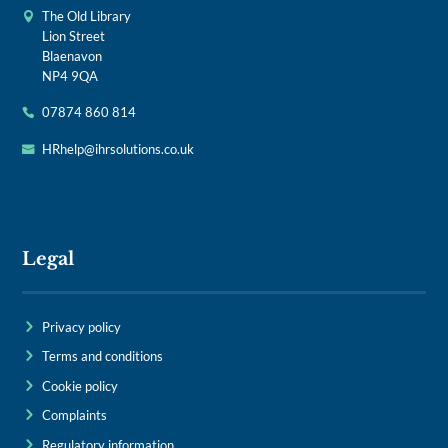
The Old Library
Lion Street
Blaenavon
NP4 9QA
07874 860 814
HRhelp@ihrsolutions.co.uk
Legal
Privacy policy
Terms and conditions
Cookie policy
Complaints
Regulatory information