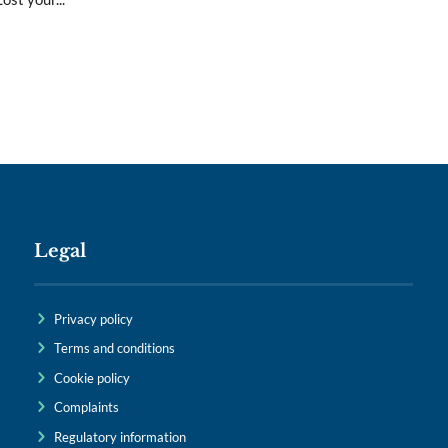
Legal
Privacy policy
Terms and conditions
Cookie policy
Complaints
Regulatory information