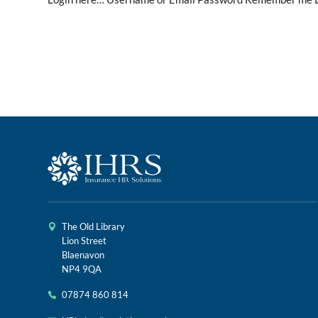
The Old Library
Lion Street
Blaenavon
NP4 9QA
07874 860 814