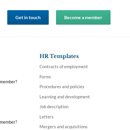
Get in touch
Become a member
HR Templates
Contracts of employment
Forms
a member?
Procedures and policies
Learning and development
Job description
Letters
a member?
Mergers and acquisitions