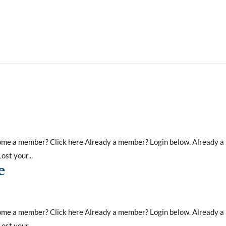
ecome a member? Click here Already a member? Login below. Already 
st your...
e
ecome a member? Click here Already a member? Login below. Already 
st your...