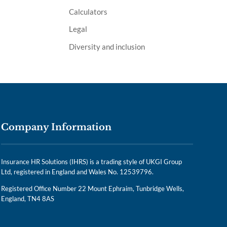
Calculators
Legal
Diversity and inclusion
Company Information
Insurance HR Solutions (IHRS) is a trading style of UKGI Group
Ltd, registered in England and Wales No. 12539796.
Registered Office Number 22 Mount Ephraim, Tunbridge Wells,
England, TN4 8AS