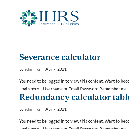
Severance calculator
by
admin-cm
|
Apr 7, 2021
You need to be logged in to view this content. Want to b
Login here… Username or Email Password Remember me Lo
Redundancy calculator tabl
by
admin-cm
|
Apr 7, 2021
You need to be logged in to view this content. Want to b
Login here… Username or Email Password Remember me Lo