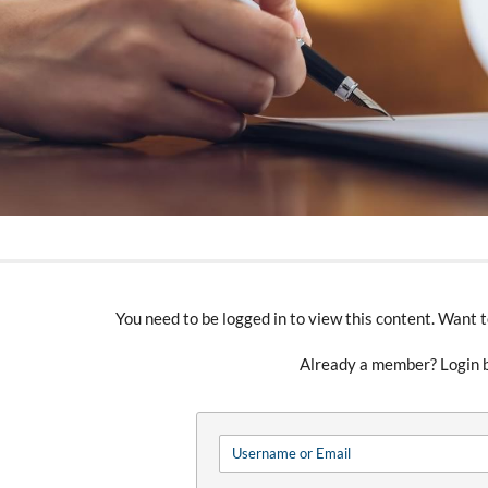
You need to be logged in to view this content. Wan
Already a member? Login 