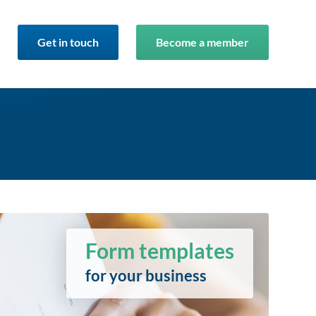
Get in touch
Become a member
Form templates
for your business