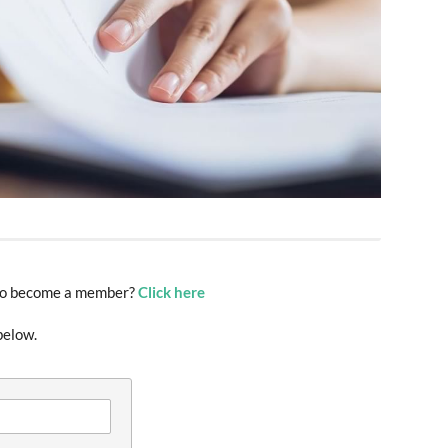
t to become a member?
Click here
below.