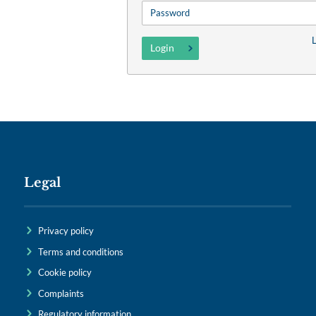
L
Legal
Privacy policy
Terms and conditions
Cookie policy
Complaints
Regulatory information