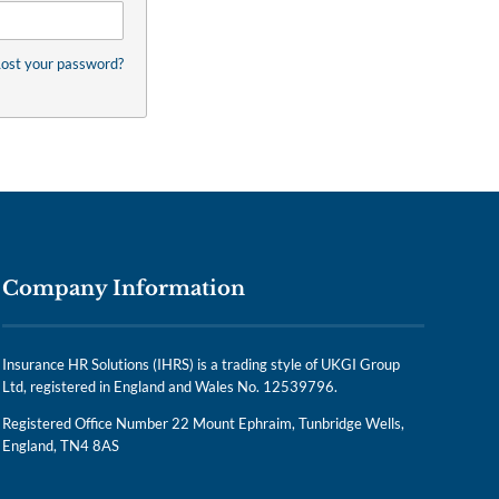
ost your password?
Company Information
Insurance HR Solutions (IHRS) is a trading style of UKGI Group
Ltd, registered in England and Wales No. 12539796.
Registered Office Number 22 Mount Ephraim, Tunbridge Wells,
England, TN4 8AS