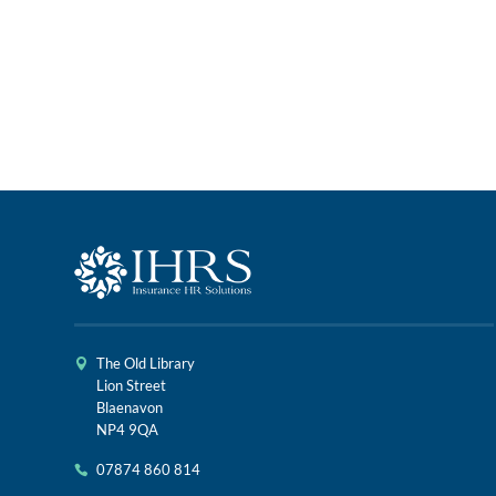
The Old Library
Lion Street
Blaenavon
NP4 9QA
07874 860 814