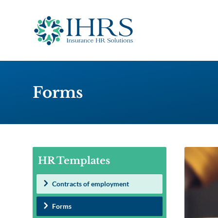
Forms
HR Templates
Contracts of employment
Forms