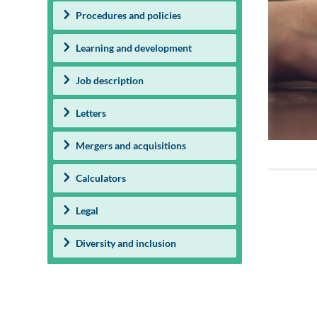
Procedures and policies
Learning and development
Job description
Letters
Mergers and acquisitions
Calculators
Legal
Diversity and inclusion