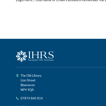
The Old Library
Lion Street
Blaenavon
NP4 9QA
07874 860 814