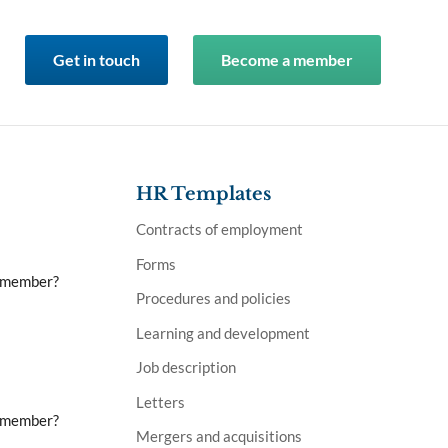
Get in touch
Become a member
HR Templates
Contracts of employment
Forms
a member?
Procedures and policies
Learning and development
Job description
Letters
a member?
Mergers and acquisitions