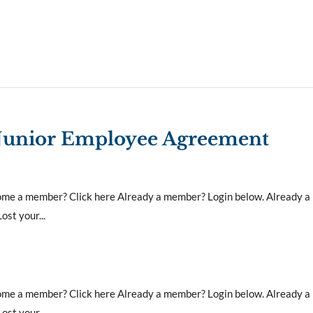
 Junior Employee Agreement
ecome a member? Click here Already a member? Login below. Already 
st your...
ecome a member? Click here Already a member? Login below. Already 
st your...