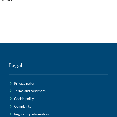
Legal
Privacy policy
Terms and conditions
Cookie policy
Complaints
Regulatory information