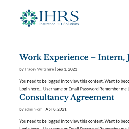
Work Experience – Intern,
by
Tracey Wiltshire
|
Sep 1, 2021
You need to be logged in to view this content. Want to b
Login here… Username or Email Password Remember me Lo
Consultancy Agreement
by
admin-cm
|
Apr 8, 2021
You need to be logged in to view this content. Want to b
Login here… Username or Email Password Remember me Lo