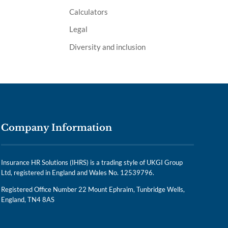
Calculators
Legal
Diversity and inclusion
Company Information
Insurance HR Solutions (IHRS) is a trading style of UKGI Group
Ltd, registered in England and Wales No. 12539796.
Registered Office Number 22 Mount Ephraim, Tunbridge Wells,
England, TN4 8AS