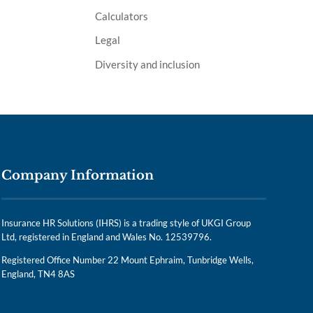
Calculators
Legal
Diversity and inclusion
Company Information
Insurance HR Solutions (IHRS) is a trading style of UKGI Group
Ltd, registered in England and Wales No. 12539796.
Registered Office Number 22 Mount Ephraim, Tunbridge Wells,
England, TN4 8AS