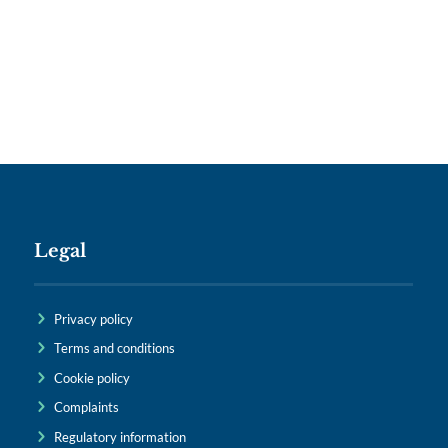
Legal
Privacy policy
Terms and conditions
Cookie policy
Complaints
Regulatory information