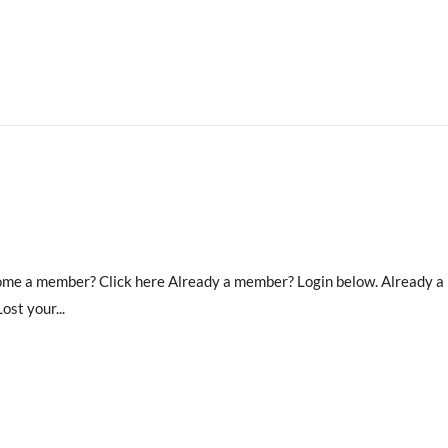
ecome a member? Click here Already a member? Login below. Already 
st your...