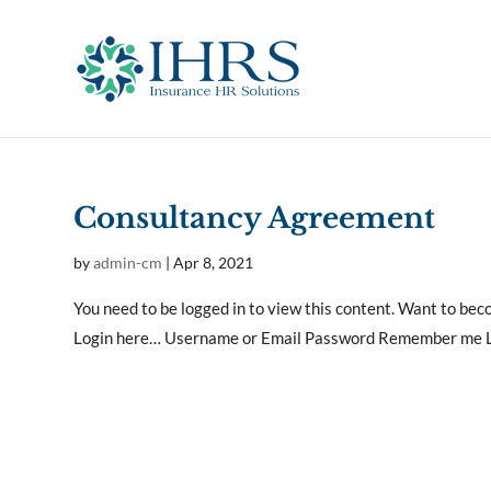
Consultancy Agreement
by
admin-cm
|
Apr 8, 2021
You need to be logged in to view this content. Want to b
Login here… Username or Email Password Remember me Lo