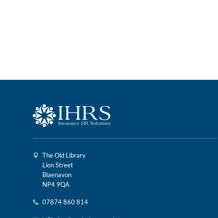
The Old Library
Lion Street
Blaenavon
NP4 9QA
07874 860 814