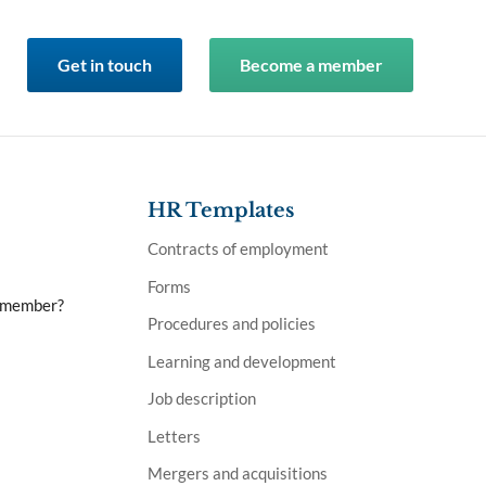
Get in touch
Become a member
HR Templates
Contracts of employment
Forms
a member?
Procedures and policies
Learning and development
Job description
Letters
Mergers and acquisitions