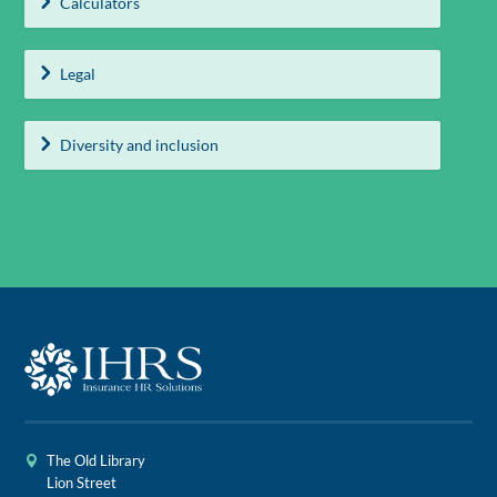
Calculators
Legal
Diversity and inclusion
The Old Library
Lion Street