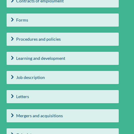
Contracts of employment
Forms
Procedures and policies
Learning and development
Job description
Letters
Mergers and acquisitions