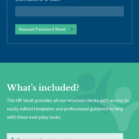
What’s included?
The HR Vault provides all our retained clients with access to
easily edited templates and professional guidance to help
with those everyday tasks.