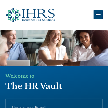
Welcome to
The HR Vault
Username or E-mail: