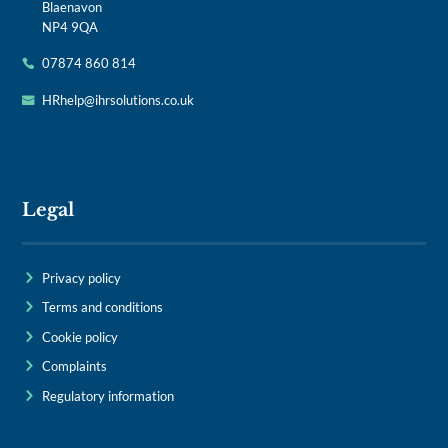
Blaenavon
NP4 9QA
07874 860 814
HRhelp@ihrsolutions.co.uk
Legal
Privacy policy
Terms and conditions
Cookie policy
Complaints
Regulatory information